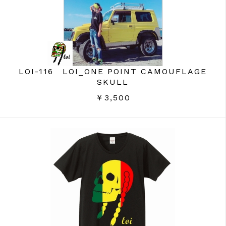
LOI-116 LOI_ONE POINT CAMOUFLAGE
SKULL
￥3,500