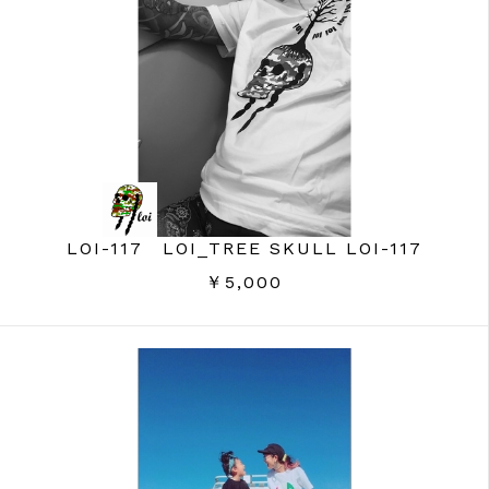
LOI-117 LOI_TREE SKULL LOI-117
￥5,000