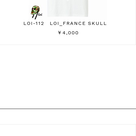
LOI-112 LOI_FRANCE SKULL
￥4,000