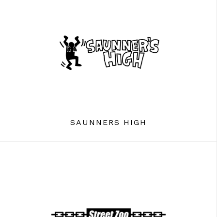
SAUNNERS HIGH