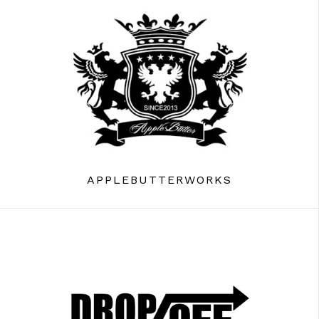
APPLEBUTTERWORKS