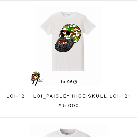
LOI-121 LOI_PAISLEY HIGE SKULL LOI-121
￥5,000