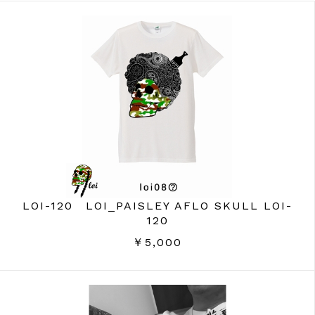
LOI-120 LOI_PAISLEY AFLO SKULL LOI-
120
￥5,000