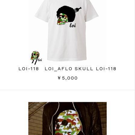
LOI-118 LOI_AFLO SKULL LOI-118
￥5,000