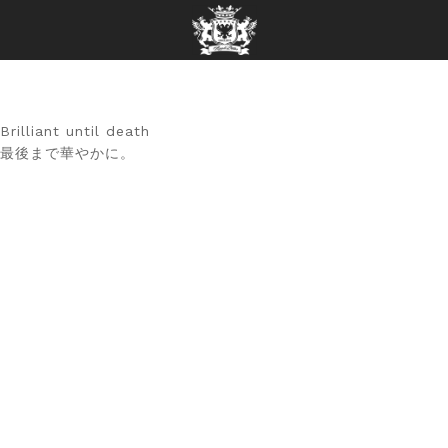
Brilliant until death
最後まで華やかに。