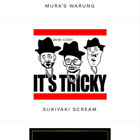
MURA’S WARUNG
SUKIYAKI SCREAM