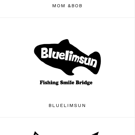
MOM &BOB
BLUELIMSUN