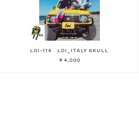
LOI-114 LOI_ITALY SKULL
￥4,000