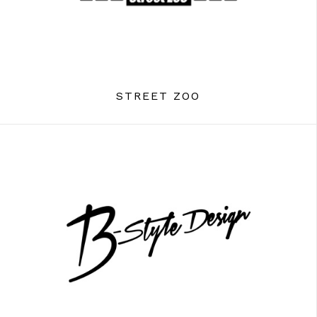
STREET ZOO