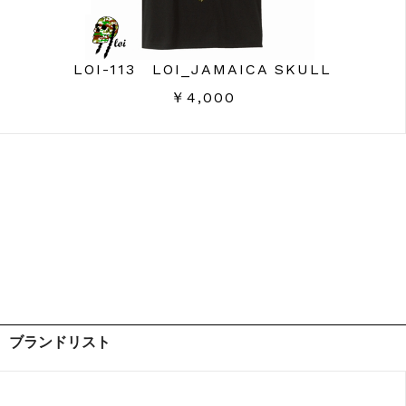
LOI-113 LOI_JAMAICA SKULL
￥4,000
ブランドリスト