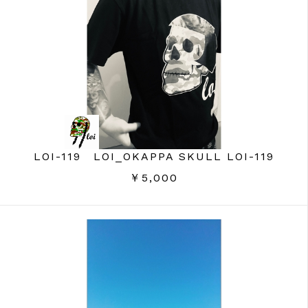
LOI-119 LOI_OKAPPA SKULL LOI-119
￥5,000