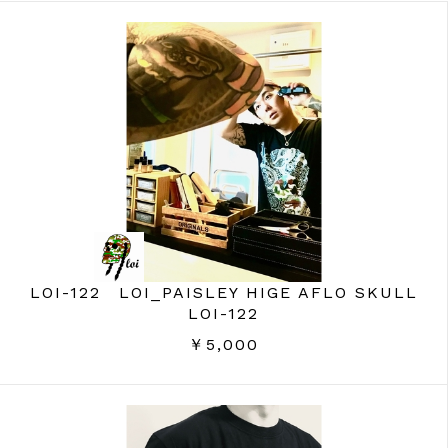
LOI-122 LOI_PAISLEY HIGE AFLO SKULL
LOI-122
￥5,000