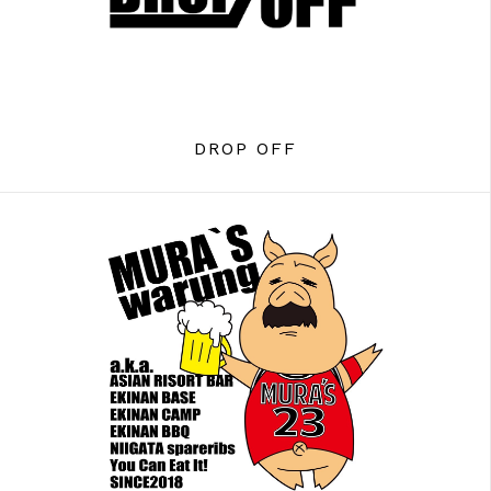
DROP OFF