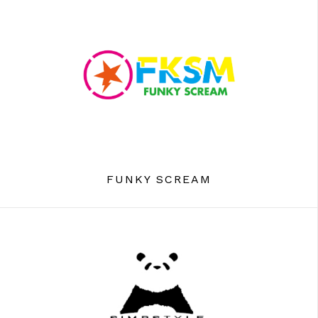
FUNKY SCREAM