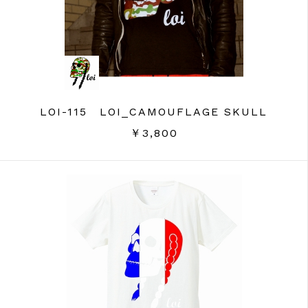
LOI-115 LOI_CAMOUFLAGE SKULL
￥3,800