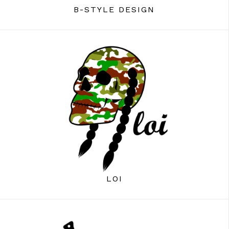
B-STYLE DESIGN
LOI